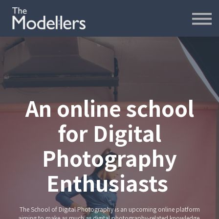
재무모델링
재무분석
인터뷰
파워포인트
오프라인
연습모델
An online school
문의하기
for Digital
내강의실
Photography
Enthusiasts
The School of Digital Photography is an upcoming online platform
aiming to make as much as digital photography-related knowledge,