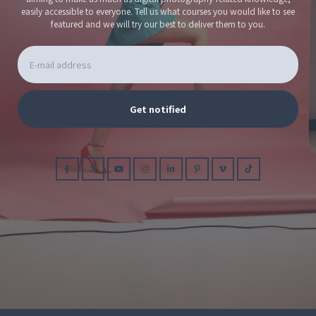
easily accessible to everyone. Tell us what courses you would like to see
featured and we will try our best to deliver them to you.
Get notified