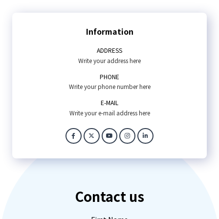
Information
ADDRESS
Write your address here
PHONE
Write your phone number here
E-MAIL
Write your e-mail address here
Contact us