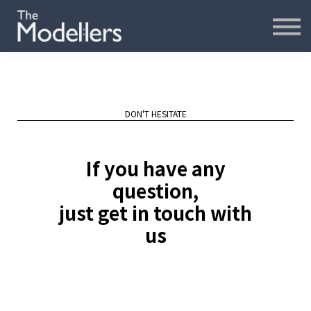
재무모델링
재무분석
인터뷰
파워포인트
오프라인
DON'T HESITATE
연습모델
If you have any
문의하기
question,
just get in touch with
내강의실
us