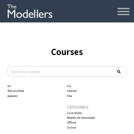
재무모델링
재무분석
인터뷰
파워포인트
오프라인
Courses
연습모델
문의하기
all
my
내강의실
Not enrolled
newest
popular
free
CATEGORIES
Case Study
Models for Download
Offline
Online