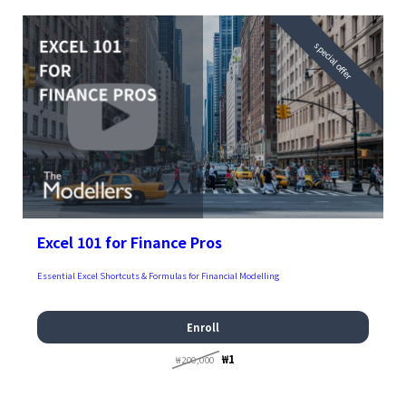
special offer
Excel 101 for Finance Pros
Essential Excel Shortcuts & Formulas for Financial Modelling
Enroll
₩1
₩200,000